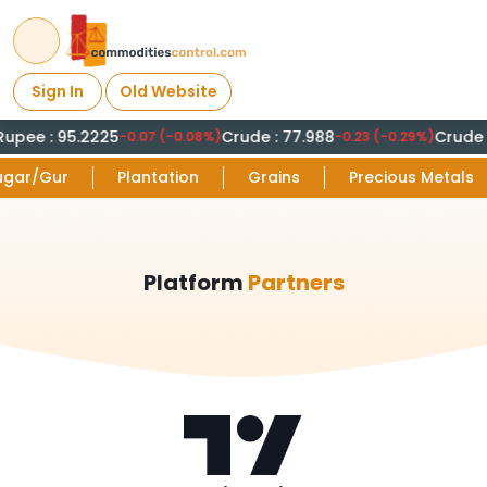
Sign In
Old Website
Rupee : 95.2225
Crude : 77.988
Crude :
-0.07 (-0.08%)
-0.23 (-0.29%)
ugar/Gur
Plantation
Grains
Precious Metals
Platform
Partners