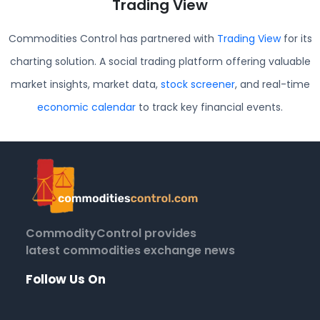
Trading View
Commodities Control has partnered with
Trading View
for its
charting solution. A social trading platform offering valuable
market insights, market data,
stock screener
, and real-time
economic calendar
to track key financial events.
CommodityControl provides
latest commodities exchange news
Follow Us On