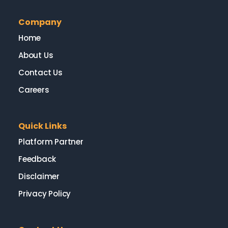
Company
Home
About Us
Contact Us
Careers
Quick Links
Platform Partner
Feedback
Disclaimer
Privacy Policy