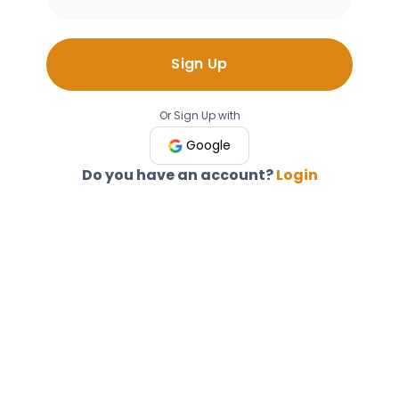
Sign Up
Or Sign Up with
Google
Do you have an account?
Login