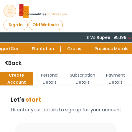
Sign In
Old Website
$ Vs Rupee : 95.198
ugar/Gur
Plantation
Grains
Precious Metals
Back
Create
Personal
Subscription
Payment
Account
Details
Details
Details
Let's
start
Hi, enter your details to sign up for your account