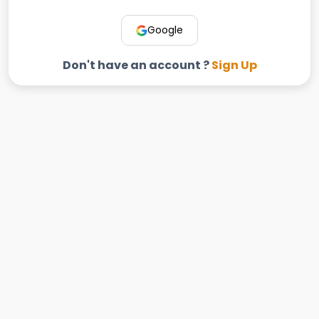
Google
Don't have an account ?
Sign Up