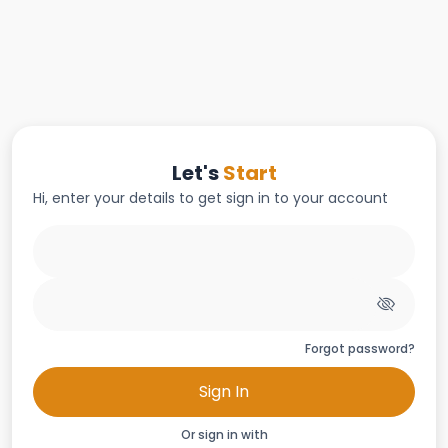
Let's
Start
Hi, enter your details to get sign in to your account
Forgot password?
Sign In
Or sign in with