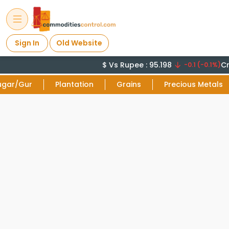
Sign In
Old Website
$ Vs Rupee : 95.198
Cru
-0.1 (-0.1%)
ugar/Gur
Plantation
Grains
Precious Metals