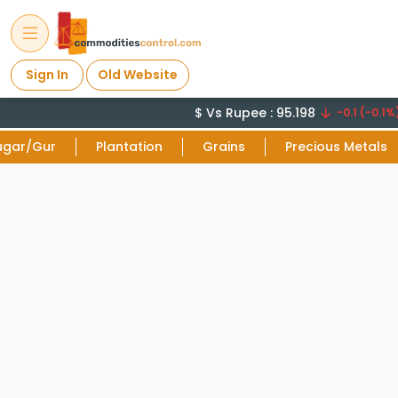
Sign In
Old Website
$ Vs Rupee : 95.198
-0.1 (-0.1%)
ugar/Gur
Plantation
Grains
Precious Metals