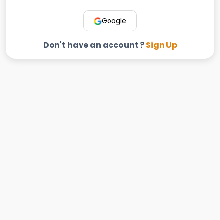
Google
Don't have an account ?
Sign Up