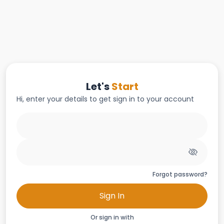
Let's
Start
Hi, enter your details to get sign in to your account
Forgot password?
Sign In
Or sign in with