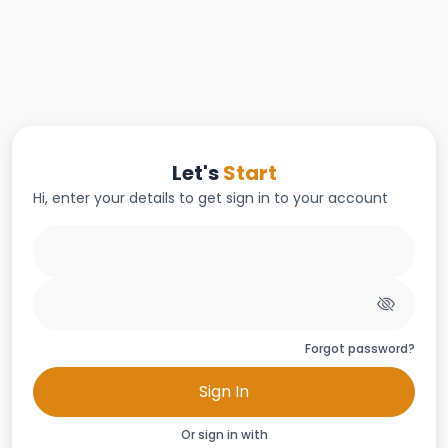
Let's
Start
Hi, enter your details to get sign in to your account
Forgot password?
Sign In
Or sign in with