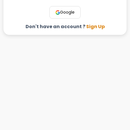
Google
Don't have an account ?
Sign Up