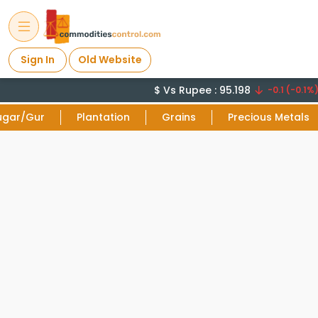
Sign In
Old Website
$ Vs Rupee : 95.198
-0.1 (-0.1%)
ugar/Gur
Plantation
Grains
Precious Metals