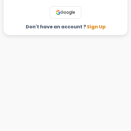
Google
Don't have an account ?
Sign Up