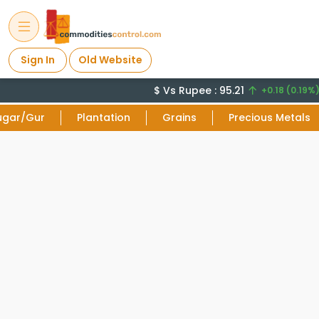
Sign In
Old Website
$ Vs Rupee : 95.21
+0.18 (0.19%)
ugar/Gur
Plantation
Grains
Precious Metals