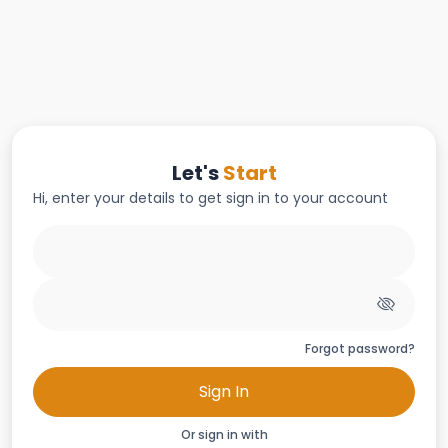
Let's
Start
Hi, enter your details to get sign in to your account
Forgot password?
Sign In
Or sign in with